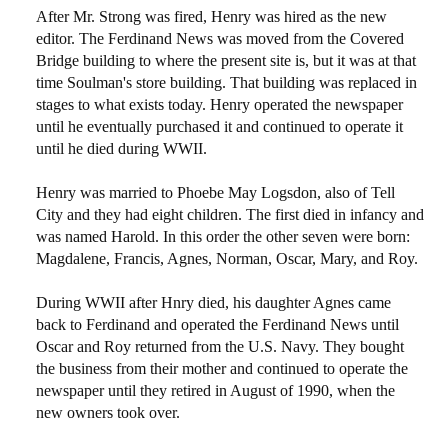
After Mr. Strong was fired, Henry was hired as the new
editor. The Ferdinand News was moved from the Covered
Bridge building to where the present site is, but it was at that
time Soulman's store building. That building was replaced in
stages to what exists today. Henry operated the newspaper
until he eventually purchased it and continued to operate it
until he died during WWII.
Henry was married to Phoebe May Logsdon, also of Tell
City and they had eight children. The first died in infancy and
was named Harold. In this order the other seven were born:
Magdalene, Francis, Agnes, Norman, Oscar, Mary, and Roy.
During WWII after Hnry died, his daughter Agnes came
back to Ferdinand and operated the Ferdinand News until
Oscar and Roy returned from the U.S. Navy. They bought
the business from their mother and continued to operate the
newspaper until they retired in August of 1990, when the
new owners took over.