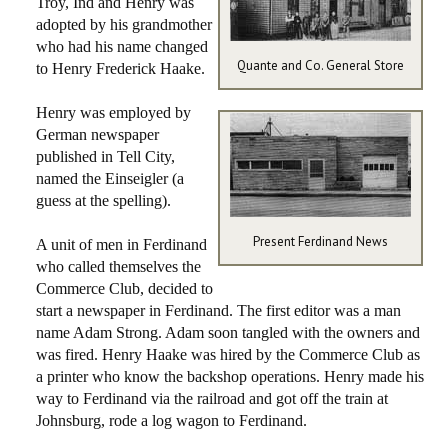
Troy, Ind and Henry was
adopted by his grandmother
who had his name changed
Quante and Co. General Store
to Henry Frederick Haake.
Henry was employed by
German newspaper
published in Tell City,
named the Einseigler (a
guess at the spelling).
Present Ferdinand News
A unit of men in Ferdinand
who called themselves the
Commerce Club, decided to
start a newspaper in Ferdinand. The first editor was a man
name Adam Strong. Adam soon tangled with the owners and
was fired. Henry Haake was hired by the Commerce Club as
a printer who know the backshop operations. Henry made his
way to Ferdinand via the railroad and got off the train at
Johnsburg, rode a log wagon to Ferdinand.