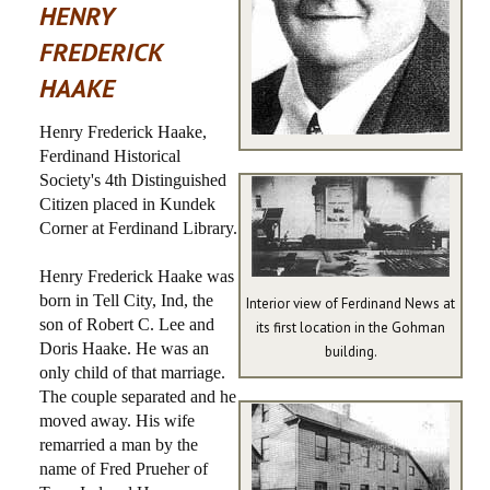
HENRY
PHOTOS
FREDERICK
HAAKE
AREA INFO
Henry Frederick Haake,
HISTORIC WOLLENMANN HOUSE
Ferdinand Historical
Society's 4th Distinguished
Citizen placed in Kundek
Corner at Ferdinand Library.
Henry Frederick Haake was
born in Tell City, Ind, the
Interior view of Ferdinand News at
son of Robert C. Lee and
its first location in the Gohman
Doris Haake. He was an
building.
only child of that marriage.
The couple separated and he
moved away. His wife
remarried a man by the
name of Fred Prueher of