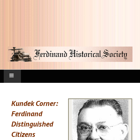
HOME
Kundek Corner:
FAQ
Ferdinand
CURRENT HAPPENINGS
Distinguished
Citizens
KUNDEK CORNER